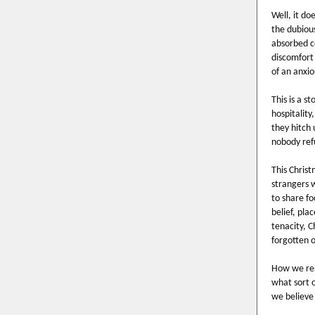
Well, it d
the dubious
absorbed co
discomfort
of an anxio
This is a s
hospitality
they hitch 
nobody refu
This Christ
strangers w
to share fo
belief, pla
tenacity, C
forgotten o
How we res
what sort 
we believe