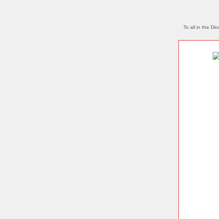
To all in the Di