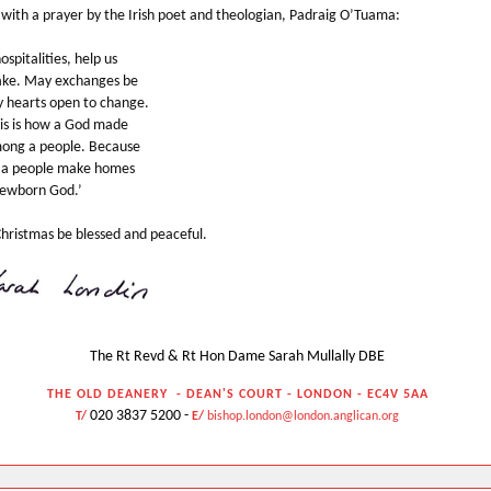
 with a prayer by the Irish poet and theologian, Padraig O’Tuama:
hospitalities, help us
ake. May exchanges be
 hearts open to change.
is is how a God made
ong a people. Because
w a people make homes
ewborn God.’
hristmas be blessed and peaceful.
The Rt Revd & Rt Hon Dame Sarah Mullally DBE
THE OLD DEANERY
- DEAN'S COURT - LONDON - EC4V
5AA
020 3837 5200 -
T/
E/
bishop.london@london.anglican.org