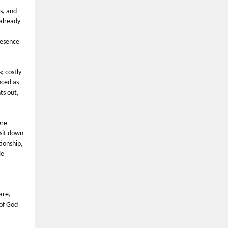
s, and
 already
resence
; costly
nced as
ts out,
ere
 sit down
ionship,
le
are,
 of God