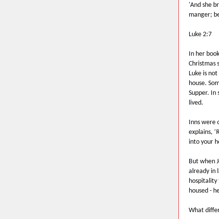
'And she br
manger; be
Luke 2:7
In her boo
Christmas s
Luke is not
house. Some
Supper. In 
lived.
Inns were o
explains, ‘
into your 
But when J
already in 
hospitality
housed - he
What diffe