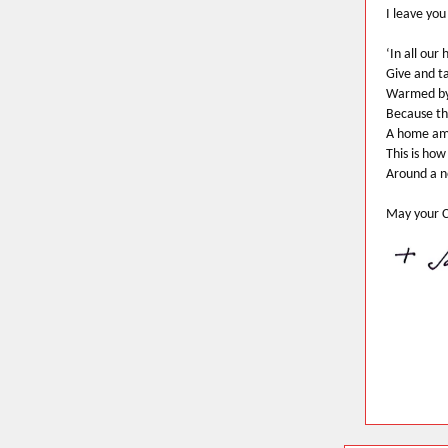
I leave you
‘In all our 
Give and t
Warmed by
Because th
A home am
This is ho
Around a n
May your C