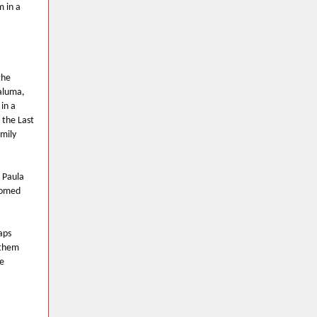
m in a
the
taluma,
in a
 the Last
mily
 Paula
lcomed
aps
 them
e