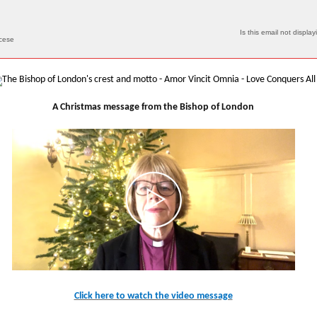
Is this email not display
ocese
A Christmas message from the Bishop of London
Click here to watch the video message