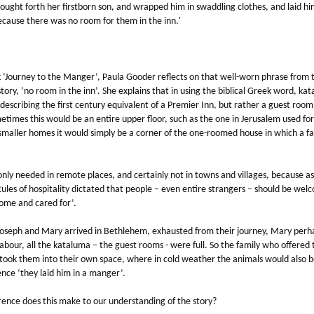
ought forth her firstborn son, and wrapped him in swaddling clothes, and laid hi
cause there was no room for them in the inn.'
k ‘Journey to the Manger’, Paula Gooder reflects on that well-worn phrase from 
tory, ‘no room in the inn’. She explains that in using the biblical Greek word, ka
 describing the first century equivalent of a Premier Inn, but rather a guest room 
times this would be an entire upper floor, such as the one in Jerusalem used for
smaller homes it would simply be a corner of the one-roomed house in which a fa
nly needed in remote places, and certainly not in towns and villages, because as
Rules of hospitality dictated that people – even entire strangers – should be we
home and cared for’.
oseph and Mary arrived in Bethlehem, exhausted from their journey, Mary perh
labour, all the kataluma – the guest rooms - were full. So the family who offered
 took them into their own space, where in cold weather the animals would also b
nce ‘they laid him in a manger’.
rence does this make to our understanding of the story?