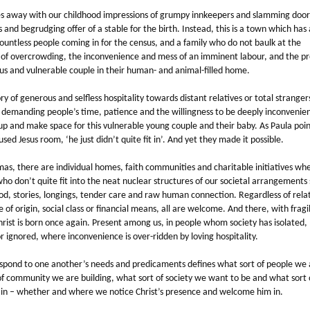
oes away with our childhood impressions of grumpy innkeepers and slamming door
 and begrudging offer of a stable for the birth. Instead, this is a town which has
untless people coming in for the census, and a family who do not baulk at the
 of overcrowding, the inconvenience and mess of an imminent labour, and the p
us and vulnerable couple in their human- and animal-filled home.
tory of generous and selfless hospitality towards distant relatives or total strangers
, demanding people’s time, patience and the willingness to be deeply inconvenie
up and make space for this vulnerable young couple and their baby. As Paula poin
sed Jesus room, ‘he just didn’t quite fit in’. And yet they made it possible.
mas, there are individual homes, faith communities and charitable initiatives wh
ho don’t quite fit into the neat nuclear structures of our societal arrangements
od, stories, longings, tender care and raw human connection. Regardless of relat
ce of origin, social class or financial means, all are welcome. And there, with fragi
hrist is born once again. Present among us, in people whom society has isolated,
r ignored, where inconvenience is over-ridden by loving hospitality.
pond to one another’s needs and predicaments defines what sort of people we 
of community we are building, what sort of society we want to be and what sort
 in – whether and where we notice Christ’s presence and welcome him in.